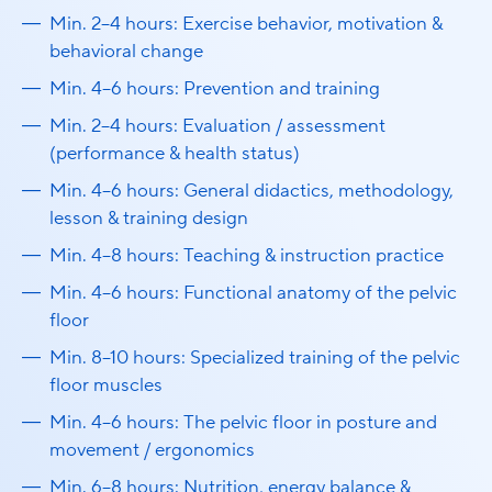
Min. 2–4 hours: Exercise behavior, motivation &
behavioral change
Min. 4–6 hours: Prevention and training
Min. 2–4 hours: Evaluation / assessment
(performance & health status)
Min. 4–6 hours: General didactics, methodology,
lesson & training design
Min. 4–8 hours: Teaching & instruction practice
Min. 4–6 hours: Functional anatomy of the pelvic
floor
Min. 8–10 hours: Specialized training of the pelvic
floor muscles
Min. 4–6 hours: The pelvic floor in posture and
movement / ergonomics
Min. 6–8 hours: Nutrition, energy balance &