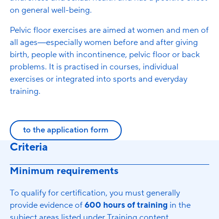
on general well-being.
Pelvic floor exercises are aimed at women and men of
all ages—especially women before and after giving
birth, people with incontinence, pelvic floor or back
problems. It is practised in courses, individual
exercises or integrated into sports and everyday
training.
to the application form
Criteria
Minimum requirements
To qualify for certification, you must generally
provide evidence of
600 hours of training
in the
subject areas listed under Training content.