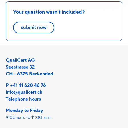
Your question wasn't included?
submit now
QualiCert AG
Seestrasse 32
CH – 6375 Beckenried
P +41 41 620 46 76
info@qualicert.ch
Telephone hours
Monday to Friday
9:00 a.m. to 11:00 a.m.