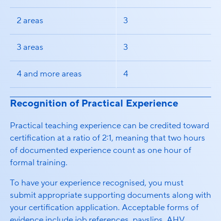
2 areas
3
3 areas
3
4 and more areas
4
Recognition of Practical Experience
Practical teaching experience can be credited toward
certification at a ratio of 2:1, meaning that two hours
of documented experience count as one hour of
formal training.
To have your experience recognised, you must
submit appropriate supporting documents along with
your certification application. Acceptable forms of
evidence include job references, payslips, AHV