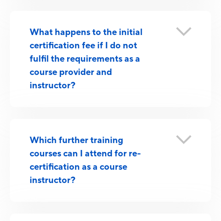
What happens to the initial
certification fee if I do not
fulfil the requirements as a
course provider and
instructor?
Which further training
courses can I attend for re-
certification as a course
instructor?