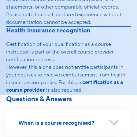
statements, or other comparable official records.
Please note that self-declared experience without
documentation cannot be accepted.
Health insurance recognition
Certification of your qualification as a course
instructor is part of the overall course provider
certification process.
However, this alone does not entitle participants in
your courses to receive reimbursement from health
insurance companies. For this, a
certification as a
course provider
is also required.
Questions & Answers
When is a course recognised?