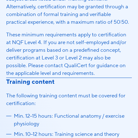
Alternatively, certification may be granted through a
combination of formal training and verifiable
practical experience, with a maximum ratio of 50:50.
These minimum requirements apply to certification
at NQF Level 4. If you are not self-employed and/or
deliver programs based on a predefined concept,
certification at Level 3 or Level 2 may also be
possible. Please contact QualiCert for guidance on
the applicable level and requirements.
Training content
The following training content must be covered for
certification:
Min. 12–15 hours: Functional anatomy / exercise
physiology
Min. 10–12 hours: Training science and theory