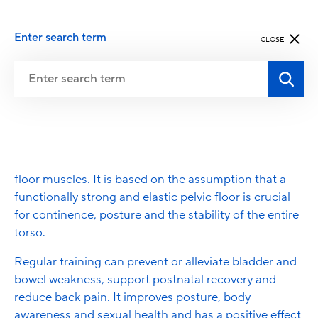
Enter search term
CLOSE
Pelvic Floor Exercise
Pelvic floor exercises include targeted exercises for
awareness, strengthening and relaxation of the pelvic
floor muscles. It is based on the assumption that a
functionally strong and elastic pelvic floor is crucial
for continence, posture and the stability of the entire
torso.
Regular training can prevent or alleviate bladder and
bowel weakness, support postnatal recovery and
reduce back pain. It improves posture, body
awareness and sexual health and has a positive effect