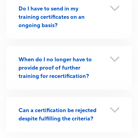
Do I have to send in my
training certificates on an
ongoing basis?
When do I no longer have to
provide proof of further
training for recertification?
Can a certification be rejected
despite fulfilling the criteria?