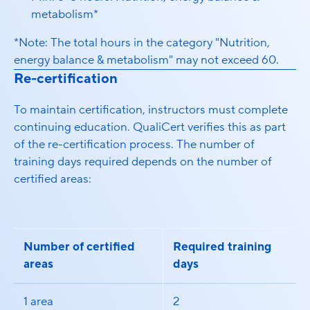
metabolism*
*Note: The total hours in the category "Nutrition,
energy balance & metabolism" may not exceed 60.
Re-certification
To maintain certification, instructors must complete
continuing education. QualiCert verifies this as part
of the re-certification process. The number of
training days required depends on the number of
certified areas:
Number of certified
Required training
areas
days
1 area
2