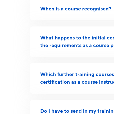
When is a course recognised?
What happens to the initial certi
the requirements as a course p
Which further training courses 
certification as a course instr
Do I have to send in my traini