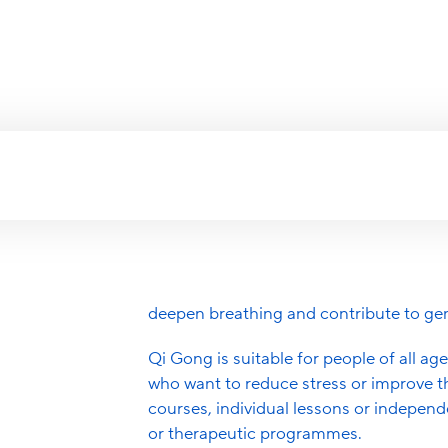
Certifications
Hea
Fitness Centers
C
Qi Gong is part of traditional Chines
breathing exercises and meditation. It i
Mindfulness Trai
energy) flows through the body and c
targeted exercises.
Alexander Techn
These exercises promote relaxation, co
Aqua Fitness
the immune system and support flexibil
Breathwork
deepen breathing and contribute to gen
Autogenic Traini
Qi Gong is suitable for people of all age
who want to reduce stress or improve th
Pelvic Floor Exer
courses, individual lessons or independ
EMS Training
or therapeutic programmes.