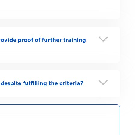
ovide proof of further training
despite fulfilling the criteria?