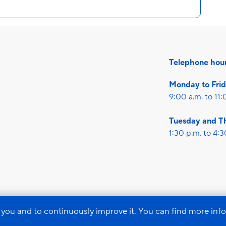
Telephone hou
Monday to Fri
9:00 a.m. to 11:
Tuesday and T
1:30 p.m. to 4:3
Imprint
Data pr
 you and to continuously improve it. You can find more inf