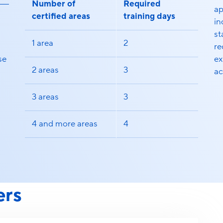
Number of
Required
ap
certified areas
training days
in
st
1 area
2
re
se
ex
2 areas
3
ac
3 areas
3
4 and more areas
4
ers