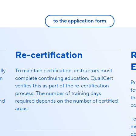
to the application form
Re-certification
R
E
lly
To maintain certification, instructors must
n
complete continuing education. QualiCert
Pr
verifies this as part of the re-certification
to
process. The number of training days
th
and
required depends on the number of certified
co
areas:
To
mu
do