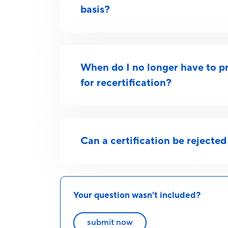
basis?
When do I no longer have to pr
for recertification?
Can a certification be rejected 
Your question wasn't included?
submit now