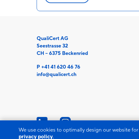
QualiCert AG
Seestrasse 32
CH – 6375 Beckenried
P +41 41 620 46 76
info@qualicert.ch
We use cookies to optimally design our website for
privacy policy
.