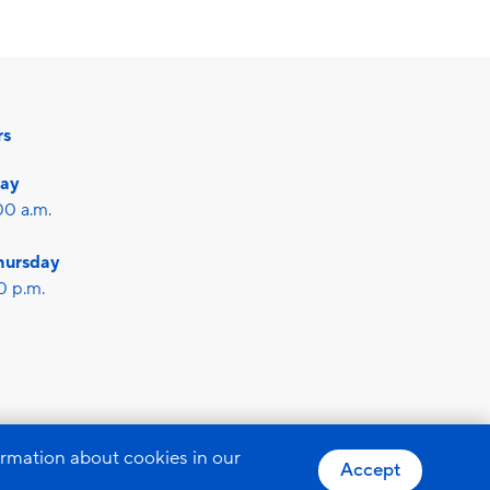
rs
day
00 a.m.
hursday
0 p.m.
otection
GTC
ormation about cookies in our
Accept