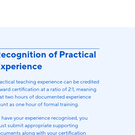
ecognition of Practical
xperience
actical teaching experience can be credited
ward certification at a ratio of 2:1, meaning
at two hours of documented experience
unt as one hour of formal training.
 have your experience recognised, you
st submit appropriate supporting
cuments along with your certification