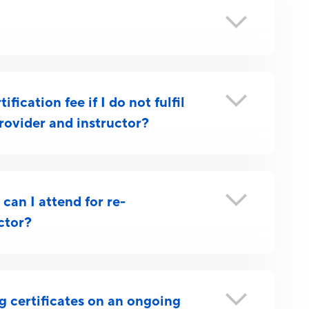
fication fee if I do not fulfil
rovider and instructor?
can I attend for re-
uctor?
ng certificates on an ongoing