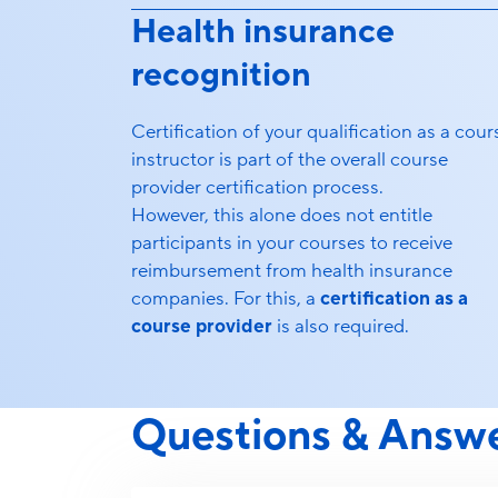
Health insurance
recognition
Certification of your qualification as a cour
instructor is part of the overall course
provider certification process.
However, this alone does not entitle
participants in your courses to receive
reimbursement from health insurance
companies. For this, a
certification as a
course provider
is also required.
Questions & Answ