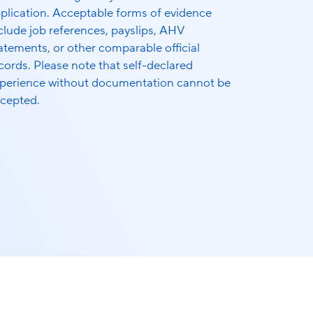
plication. Acceptable forms of evidence
clude job references, payslips, AHV
atements, or other comparable official
cords. Please note that self-declared
perience without documentation cannot be
cepted.