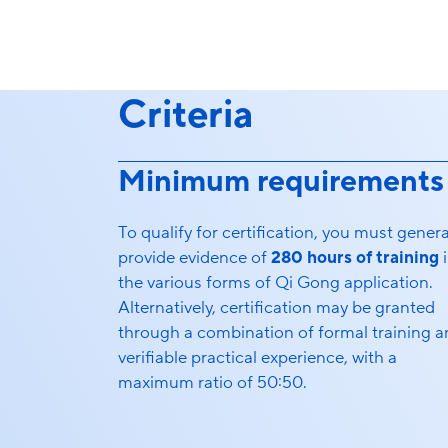
Criteria
Minimum requirements
To qualify for certification, you must genera
provide evidence of
280 hours of training
i
the various forms of Qi Gong application.
Alternatively, certification may be granted
through a combination of formal training 
verifiable practical experience, with a
maximum ratio of 50:50.