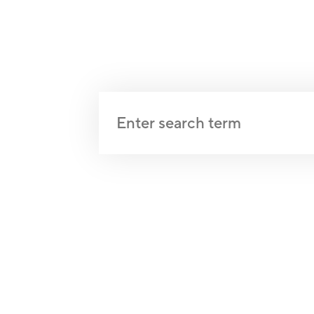
Qi Gong