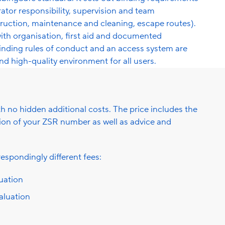
rator responsibility, supervision and team
struction, maintenance and cleaning, escape routes).
 organisation, first aid and documented
binding rules of conduct and an access system are
and high-quality environment for all users.
ith no hidden additional costs. The price includes the
ation of your ZSR number as well as advice and
espondingly different fees:
luation
valuation