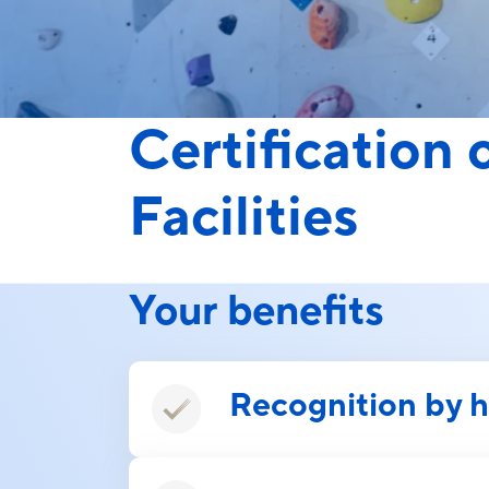
Certification
Facilities
Your benefits
Recognition by 