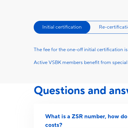
Initial certification
Re-certificat
The fee for the one-off initial certification i
Active VSBK members benefit from special 
Questions and ans
What is a ZSR number, how do I
costs?