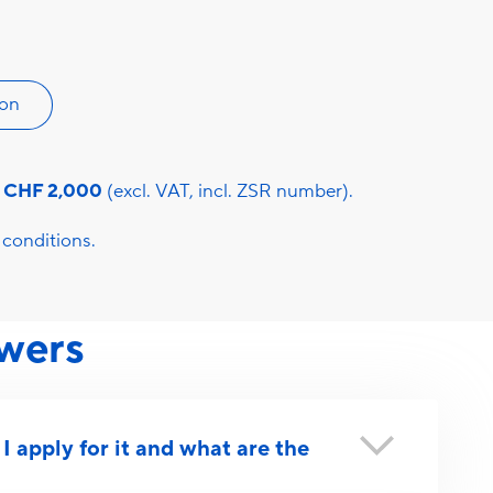
ion
s
CHF 2,000
(excl. VAT, incl. ZSR number).
conditions.
wers
 apply for it and what are the