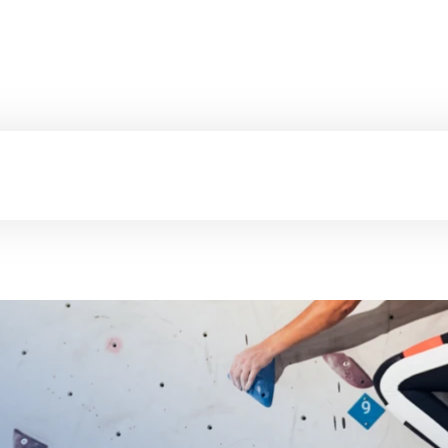
Certifications
Hea
Fitness Centers
C
Mindfulness Trai
Alexander Techn
Aqua Fitness
Breathwork
Autogenic Traini
Pelvic Floor Exer
EMS Training