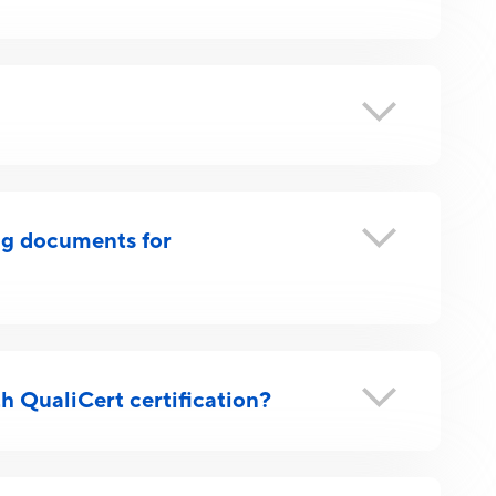
ing documents for
h QualiCert certification?