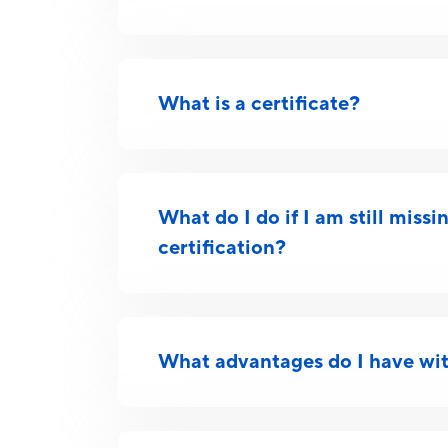
What is a certificate?
What do I do if I am still miss
certification?
What advantages do I have wit