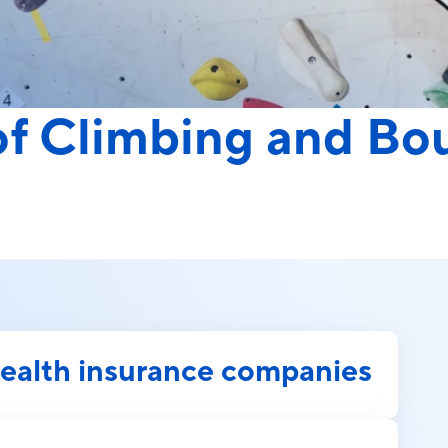
 of Climbing and Bo
health insurance companies