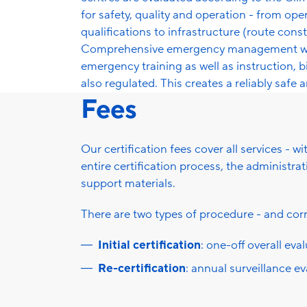
for safety, quality and operation - from ope
qualifications to infrastructure (route con
Comprehensive emergency management with
emergency training as well as instruction, 
also regulated. This creates a reliably safe 
Fees
Our certification fees cover all services - w
entire certification process, the administr
support materials.
There are two types of procedure - and corr
Initial certification
: one-off overall eva
Re-certification
: annual surveillance e