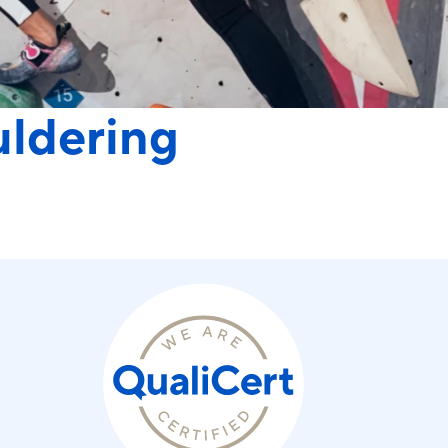
uldering