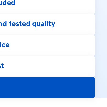
luded
nd tested quality
ice
st