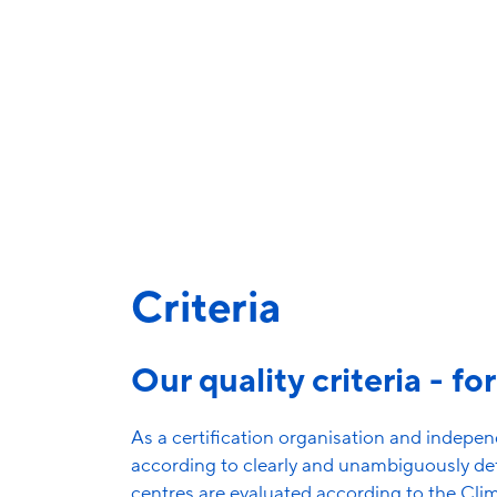
for the first 
About the initial certification process
Criteria
Our quality criteria - fo
As a certification organisation and independ
according to clearly and unambiguously def
centres are evaluated according to the Cli