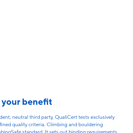
time.
About the recertification
r your benefit
ent, neutral third party, QualiCert tests exclusively
ined quality criteria. Climbing and bouldering
mbingSafe standard. It sets out binding requirements