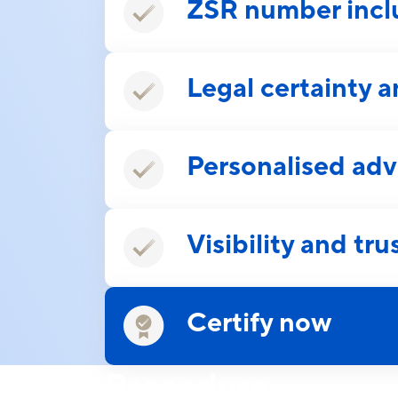
ZSR number inc
Legal certainty a
Personalised adv
Visibility and tru
Certify now
Procedure