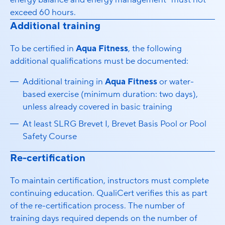
energy balance and energy management” must not
exceed 60 hours.
Additional training
To be certified in
Aqua Fitness
, the following
additional qualifications must be documented:
Additional training in
Aqua Fitness
or water-
based exercise (minimum duration: two days),
unless already covered in basic training
At least SLRG Brevet I, Brevet Basis Pool or Pool
Safety Course
Re-certification
To maintain certification, instructors must complete
continuing education. QualiCert verifies this as part
of the re-certification process. The number of
training days required depends on the number of