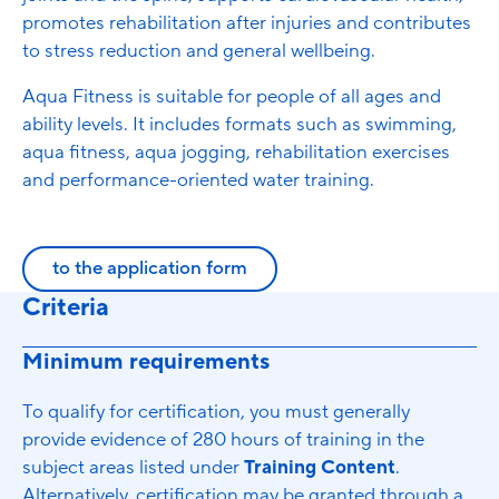
promotes rehabilitation after injuries and contributes
to stress reduction and general wellbeing.
Aqua Fitness is suitable for people of all ages and
ability levels. It includes formats such as swimming,
aqua fitness, aqua jogging, rehabilitation exercises
and performance-oriented water training.
to the application form
Criteria
Minimum requirements
To qualify for certification, you must generally
provide evidence of 280 hours of training in the
subject areas listed under
Training Content
.
Alternatively, certification may be granted through a