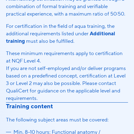
combination of formal training and verifiable
practical experience, with a maximum ratio of 50:50.
For certification in the field of aqua training, the
additional requirements listed under
Additional
training
must also be fulfilled.
These minimum requirements apply to certification
at NQF Level 4.
If you are not self-employed and/or deliver programs
based on a predefined concept, certification at Level
3 or Level 2 may also be possible. Please contact
QualiCert for guidance on the applicable level and
requirements.
Training content
The following subject areas must be covered:
Min. 8–10 hours: Functional anatomy /