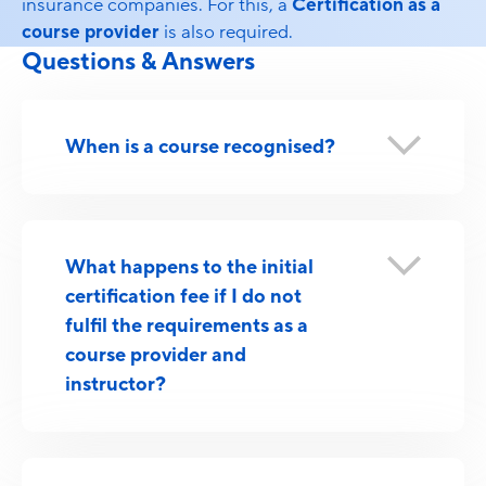
insurance companies. For this, a
Certification as a
course provider
is also required.
Questions & Answers
When is a course recognised?
What happens to the initial
certification fee if I do not
fulfil the requirements as a
course provider and
instructor?