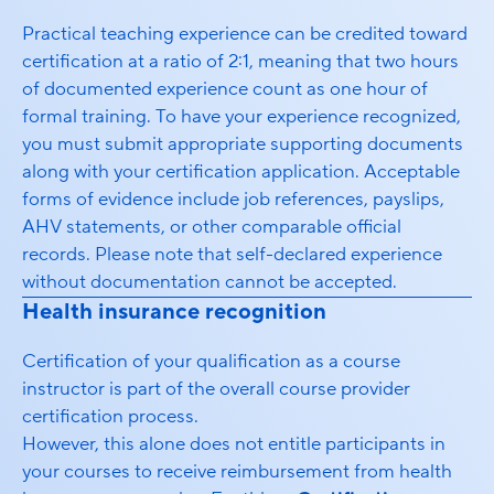
Practical teaching experience can be credited toward
certification at a ratio of 2:1, meaning that two hours
of documented experience count as one hour of
formal training. To have your experience recognized,
you must submit appropriate supporting documents
along with your certification application. Acceptable
forms of evidence include job references, payslips,
AHV statements, or other comparable official
records. Please note that self-declared experience
without documentation cannot be accepted.
Health insurance recognition
Certification of your qualification as a course
instructor is part of the overall course provider
certification process.
However, this alone does not entitle participants in
your courses to receive reimbursement from health