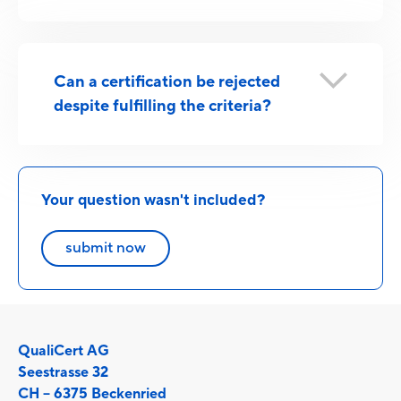
Can a certification be rejected
despite fulfilling the criteria?
Your question wasn't included?
submit now
QualiCert AG
Seestrasse 32
CH – 6375 Beckenried