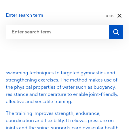
Enter search term
CLOSE
Aqua Fitness
Aqua Fitness encompasses a wide range of water-
based movement and training formats – from classic
swimming techniques to targeted gymnastics and
strengthening exercises. The method makes use of
the physical properties of water such as buoyancy,
resistance and temperature to enable joint-friendly,
effective and versatile training.
The training improves strength, endurance,
coordination and flexibility. It relieves pressure on
joints and the spine, supports cardiovascular health,