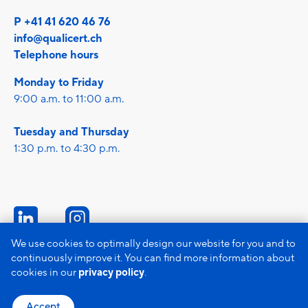
P +41 41 620 46 76
info@qualicert.ch
Telephone hours
Monday to Friday
9:00 a.m. to 11:00 a.m.
Tuesday and Thursday
1:30 p.m. to 4:30 p.m.
We use cookies to optimally design our website for you and to
continuously improve it. You can find more information about
Imprint
cookies in our
privacy policy
.
Data protection
GTC
Accept