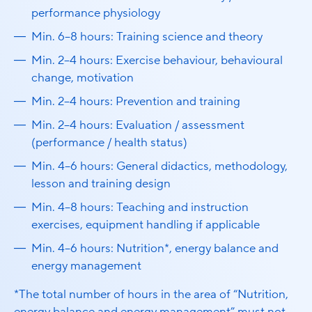
performance physiology
Min. 6–8 hours: Training science and theory
Min. 2–4 hours: Exercise behaviour, behavioural
change, motivation
Min. 2–4 hours: Prevention and training
Min. 2–4 hours: Evaluation / assessment
(performance / health status)
Min. 4–6 hours: General didactics, methodology,
lesson and training design
Min. 4–8 hours: Teaching and instruction
exercises, equipment handling if applicable
Min. 4–6 hours: Nutrition*, energy balance and
energy management
*The total number of hours in the area of “Nutrition,