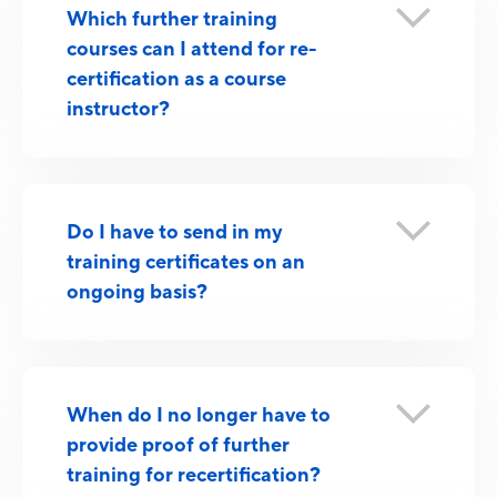
Which further training
courses can I attend for re-
certification as a course
instructor?
Do I have to send in my
training certificates on an
ongoing basis?
When do I no longer have to
provide proof of further
training for recertification?