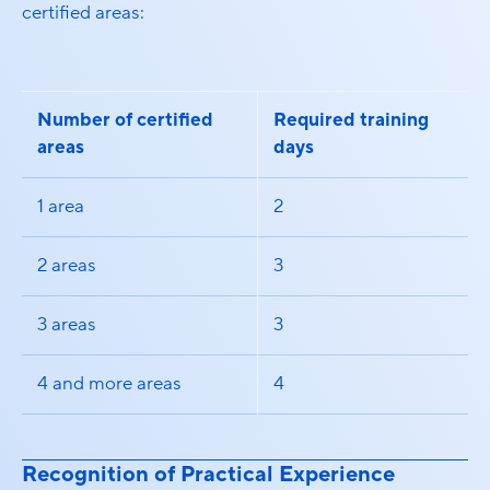
certified areas:
Number of certified
Required training
areas
days
1 area
2
2 areas
3
3 areas
3
4 and more areas
4
Recognition of Practical Experience