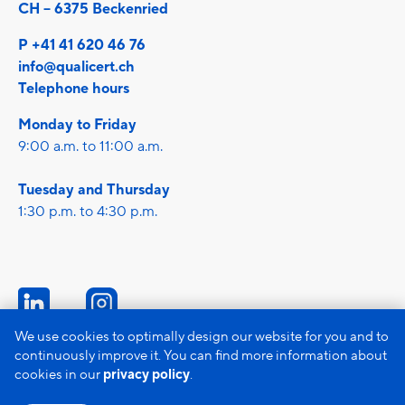
CH – 6375 Beckenried
P +41 41 620 46 76
info@qualicert.ch
Telephone hours
Monday to Friday
9:00 a.m. to 11:00 a.m.
Tuesday and Thursday
1:30 p.m. to 4:30 p.m.
We use cookies to optimally design our website for you and to
continuously improve it. You can find more information about
Imprint
cookies in our
privacy policy
.
Data protection