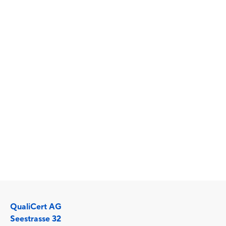
binding rules of conduct and an access
system are also regulated. This creates a
reliably safe and high-quality environment
for all users.
The FitSafe, EMSSafe, ClimbingSafe and
CourseActive standards are managed and
maintained by the
Association for Quality in
Training and Exercise (QTB)
. The SN EN 17229
standard is managed by the
Swiss Association for
Standardisation (SNV)
.
QualiCert AG
Seestrasse 32