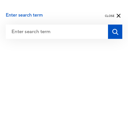
Enter search term
CLOSE
QualiCert is currently evaluating the
conformity of the following recognized
standards and requirements.
FitSafe is the standard for safe training in